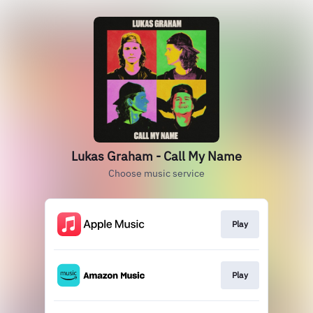
Lukas Graham - Call My Name
Choose music service
Play
Play