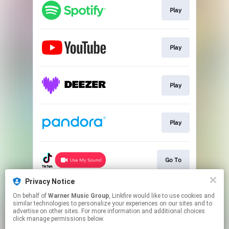
Play
Play
Play
Play
Go To
Privacy Notice
On behalf of
Warner Music Group
, Linkfire would like to use cookies and
Play
similar technologies to personalize your experiences on our sites and to
advertise on other sites. For more information and additional choices
click manage permissions below.
This page may contain affiliate links.